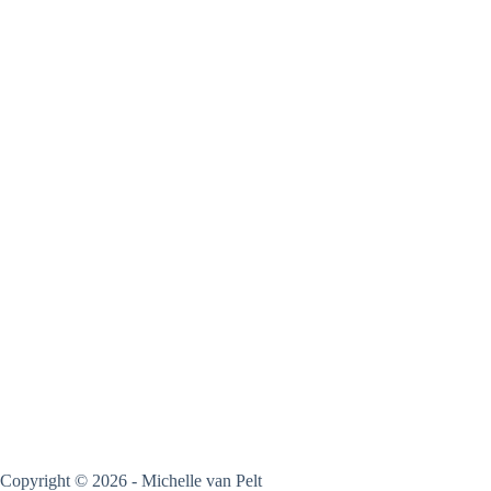
Copyright © 2026 - Michelle van Pelt