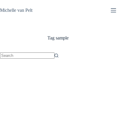
Skip
to
Michelle van Pelt
content
Tag
sample
No
results