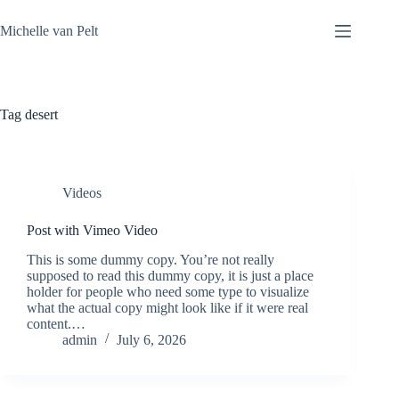
Skip
to
Michelle van Pelt
content
Tag
desert
Videos
Post with Vimeo Video
This is some dummy copy. You’re not really
supposed to read this dummy copy, it is just a place
holder for people who need some type to visualize
what the actual copy might look like if it were real
content.…
admin
July 6, 2026