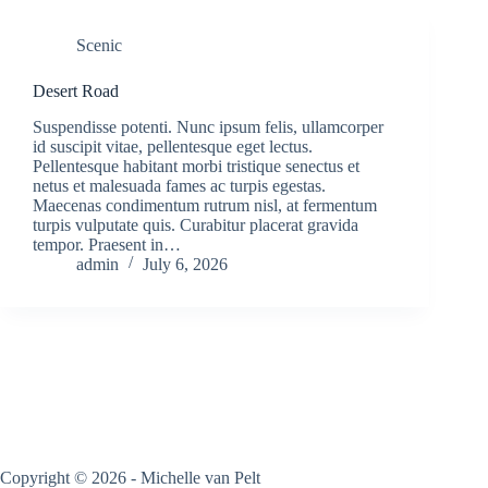
Scenic
Desert Road
Suspendisse potenti. Nunc ipsum felis, ullamcorper
id suscipit vitae, pellentesque eget lectus.
Pellentesque habitant morbi tristique senectus et
netus et malesuada fames ac turpis egestas.
Maecenas condimentum rutrum nisl, at fermentum
turpis vulputate quis. Curabitur placerat gravida
tempor. Praesent in…
admin
July 6, 2026
Copyright © 2026 - Michelle van Pelt