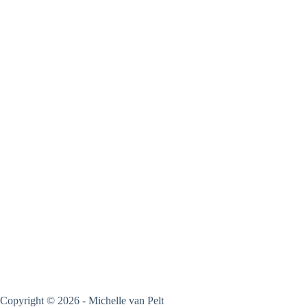
Copyright © 2026 - Michelle van Pelt