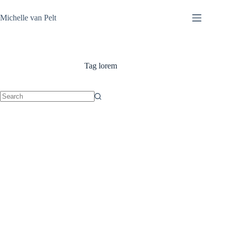
Skip
to
Michelle van Pelt
content
Tag
lorem
No
results