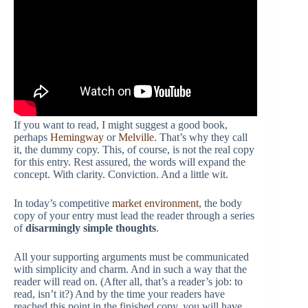
If you want to read, I might suggest a good book,
perhaps
Hemingway
or
Melville
. That’s why they call
it, the dummy copy. This, of course, is not the real copy
for this entry. Rest assured, the words will expand the
concept. With clarity. Conviction. And a little wit.
In today’s competitive
market environment
, the body
copy of your entry must lead the reader through a series
of
disarmingly simple thoughts
.
All your supporting arguments must be communicated
with simplicity and charm. And in such a way that the
reader will read on. (After all, that’s a reader’s job: to
read, isn’t it?) And by the time your readers have
reached this point in the finished copy, you will have