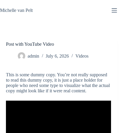
Skip
to
Michelle van Pelt
content
Post with YouTube Video
admin
July 6, 2026
Videos
This is some dummy copy. You’re not really supposed
to read this dummy copy, it is just a place holder for
people who need some type to visualize what the actual
copy might look like if it were real content.